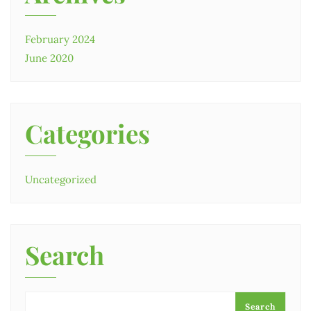
February 2024
June 2020
Categories
Uncategorized
Search
Search