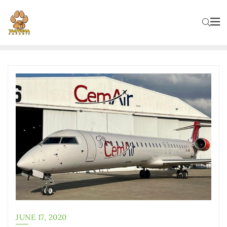
JUNE 17, 2020