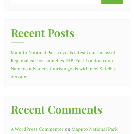
Recent Posts
Maputo National Park reveals latest tourism asset
Regional carrier launches JHB-East London route
Namibia advances tourism goals with new Satellite
Account
Recent Comments
A WordPress Commenter
on
Maputo National Park