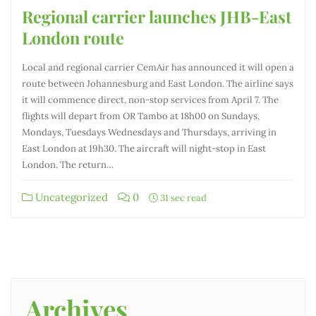
Regional carrier launches JHB-East
London route
Local and regional carrier CemAir has announced it will open a
route between Johannesburg and East London. The airline says
it will commence direct, non-stop services from April 7. The
flights will depart from OR Tambo at 18h00 on Sundays,
Mondays, Tuesdays Wednesdays and Thursdays, arriving in
East London at 19h30. The aircraft will night-stop in East
London. The return…
Uncategorized
0
31 sec read
Archives